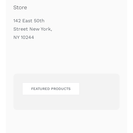
Store
142 East 50th
Street New York,
NY 10244
FEATURED PRODUCTS