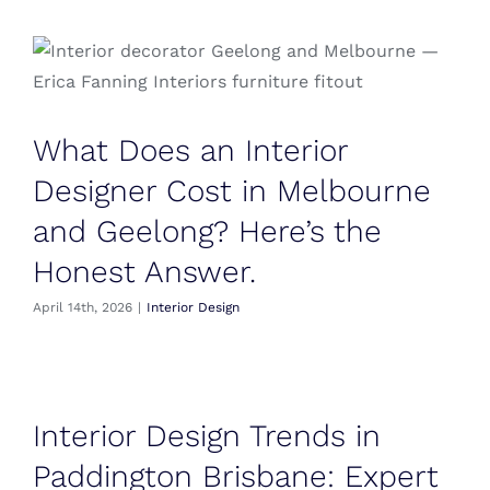
What Does an Interior
Designer Cost in Melbourne
and Geelong? Here’s the
Honest Answer.
April 14th, 2026
|
Interior Design
Interior Design Trends in
Paddington Brisbane: Expert