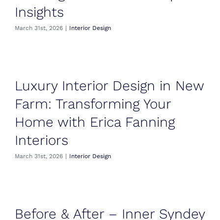
Insights
March 31st, 2026
|
Interior Design
Luxury Interior Design in New
Farm: Transforming Your
Home with Erica Fanning
Interiors
March 31st, 2026
|
Interior Design
Before & After – Inner Syndey