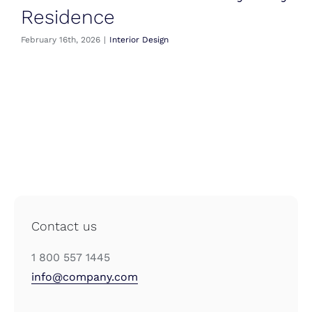
Residence
February 16th, 2026
|
Interior Design
Contact us
1 800 557 1445
info@company.com