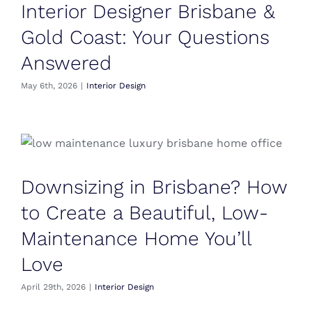
Interior Designer Brisbane &
Gold Coast: Your Questions
Answered
May 6th, 2026
|
Interior Design
Downsizing in Brisbane? How
to Create a Beautiful, Low-
Maintenance Home You’ll
Love
April 29th, 2026
|
Interior Design