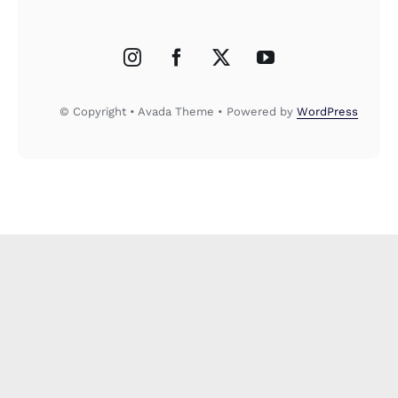
© Copyright • Avada Theme • Powered by
WordPress