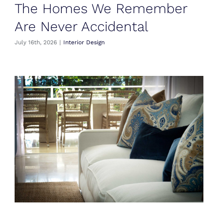
The Homes We Remember
Are Never Accidental
July 16th, 2026
|
Interior Design