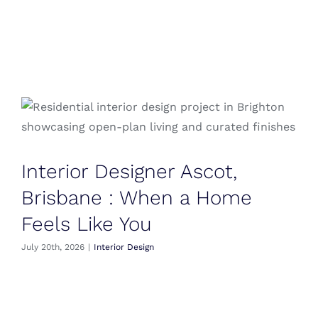
Blog
Testimonials
Contact
Interior Designer Ascot,
Brisbane : When a Home
Feels Like You
July 20th, 2026
|
Interior Design