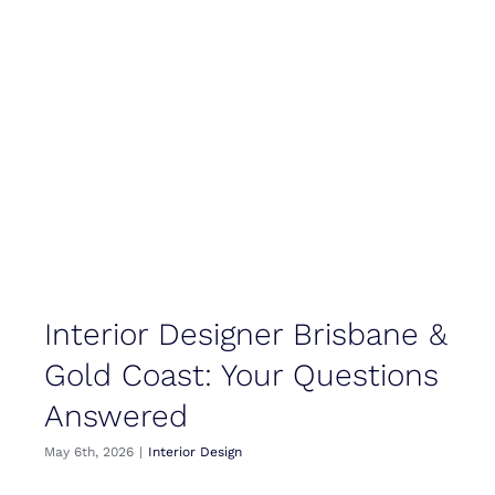
Interior Designer Brisbane &
Gold Coast: Your Questions
Answered
May 6th, 2026
|
Interior Design