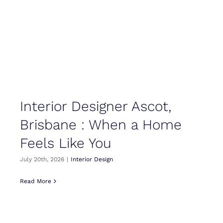
Interior Designer Ascot,
Brisbane : When a Home
Feels Like You
July 20th, 2026
|
Interior Design
Read More