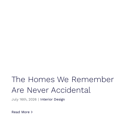
The Homes We Remember
Are Never Accidental
July 16th, 2026
|
Interior Design
Read More