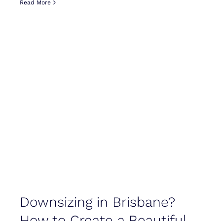
Read More
Downsizing in Brisbane?
How to Create a Beautiful,