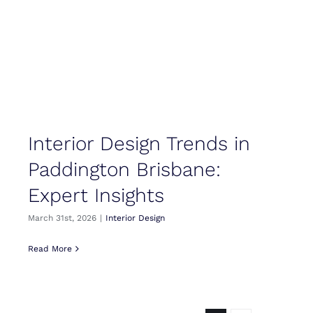
Interior Design Trends in
Paddington Brisbane:
Expert Insights
March 31st, 2026
|
Interior Design
Read More