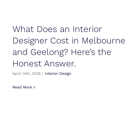
What Does an Interior
Designer Cost in Melbourne
and Geelong? Here’s the
Honest Answer.
April 14th, 2026
|
Interior Design
Read More