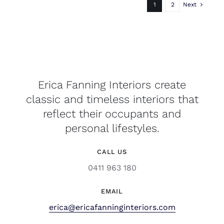
1
2
Next
Erica Fanning Interiors create
classic and timeless interiors that
reflect their occupants and
personal lifestyles.
CALL US
0411 963 180
EMAIL
erica@ericafanninginteriors.com