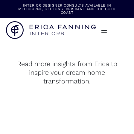
Skip
INTERIOR DESIGNER CONSULTS AVAILABLE IN
MELBOURNE, GEELONG, BRISBANE AND THE GOLD
to
COAST
content
Toggle
Navigation
Read more insights from Erica to
inspire your dream home
transformation.