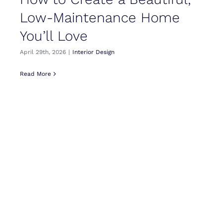
Low-Maintenance Home
You’ll Love
April 29th, 2026
|
Interior Design
Read More