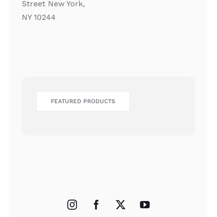
Street New York,
NY 10244
FEATURED PRODUCTS