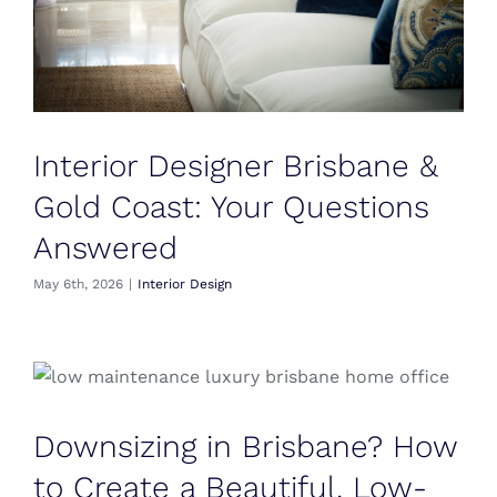
Interior Designer Brisbane &
Gold Coast: Your Questions
Answered
May 6th, 2026
|
Interior Design
Downsizing in Brisbane? How
to Create a Beautiful, Low-