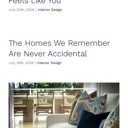
Feels Like You
July 20th, 2026
|
Interior Design
The Homes We Remember
Are Never Accidental
July 16th, 2026
|
Interior Design