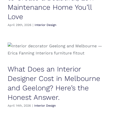
Maintenance Home You’ll
Love
April 29th, 2026
|
Interior Design
What Does an Interior
Designer Cost in Melbourne
and Geelong? Here’s the
Honest Answer.
April 14th, 2026
|
Interior Design