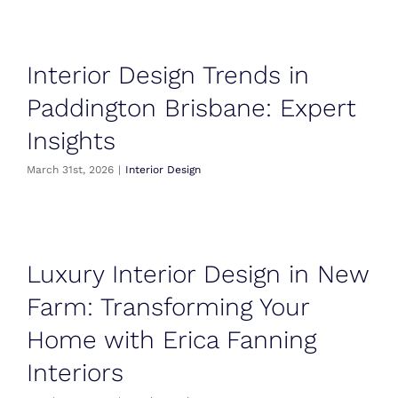
Interior Design Trends in
Paddington Brisbane: Expert
Insights
March 31st, 2026
|
Interior Design
Luxury Interior Design in New
Farm: Transforming Your
Home with Erica Fanning
Interiors