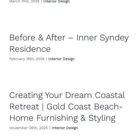
March 31st, 2026
|
Interior Design
Before & After – Inner Syndey
Residence
February 16th, 2026
|
Interior Design
Creating Your Dream Coastal
Retreat | Gold Coast Beach-
Home Furnishing & Styling
November 26th, 2025
|
Interior Design