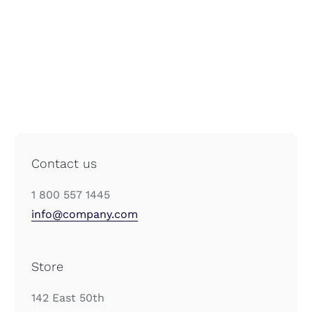
Contact us
1 800 557 1445
info@company.com
Store
142 East 50th