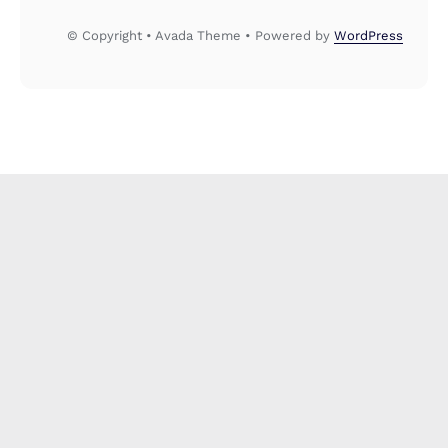
© Copyright • Avada Theme • Powered by
WordPress