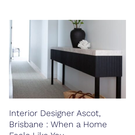
Blog
Testimonials
Contact
Interior Designer Ascot,
Brisbane : When a Home