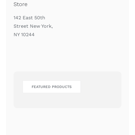
Store
142 East 50th
Street New York,
NY 10244
FEATURED PRODUCTS