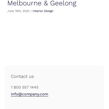
Melbourne & Geelong
June 16th, 2025
|
Interior Design
Contact us
1 800 557 1445
info@company.com