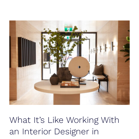
Blog
Testimonials
Contact
What It’s Like Working With
an Interior Designer in